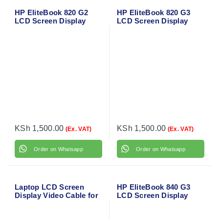
HP EliteBook 820 G2
HP EliteBook 820 G3
LCD Screen Display
LCD Screen Display
Flex Video Cable
Flex Video Cable
6017B0584801
6017B0584802
KSh
1,500.00
KSh
1,500.00
(Ex. VAT)
(Ex. VAT)
Order on Whatsapp
Order on Whatsapp
Laptop LCD Screen
HP EliteBook 840 G3
Display Video Cable for
LCD Screen Display
HP ProBook 430 G2
Flex Video Cable
With Touch LCD Cable