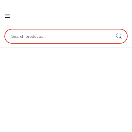
Open
Search for: