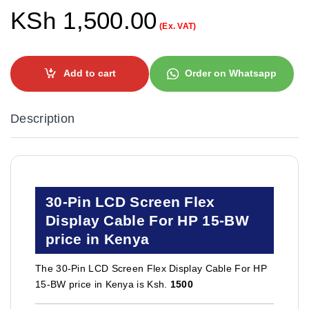
KSh
1,500.00
(Ex. VAT)
Add to cart
Order on Whatsapp
Description
30-Pin LCD Screen Flex
Display Cable For HP 15-BW
price in Kenya
The 30-Pin LCD Screen Flex Display Cable For HP
15-BW price in Kenya is Ksh.
1500