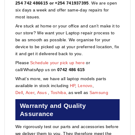
254 742 486615 or +254 741937395
. We are open
six days a week and offer same-day repairs for
most issues.
Are stuck at home or your office and can’t make it to
our store? We want your Laptop repair process to
be as smooth as possible. We organise for your
device to be picked up at your preferred location, fix
it and get it delivered back to you.
Please
Schedule your pick up here
or
call/WhatsApp us on
0742 486 615
What’s more, we have all laptop models parts
available in stock including
HP
,
Lenovo
,
Dell
,
Acer
,
Asus
,
Toshiba,
as well as
Samsung
Warranty and Quality
Assurance
We rigorously test our parts and accessories before
we deliver them to you. They therefore meet the