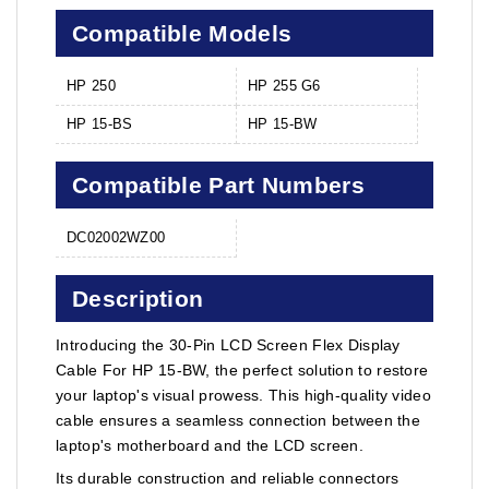
Compatible Models
HP 250
HP 255 G6
HP 15-BS
HP 15-BW
Compatible Part Numbers
DC02002WZ00
Description
Introducing the 30-Pin LCD Screen Flex Display
Cable For HP 15-BW, the perfect solution to restore
your laptop's visual prowess. This high-quality video
cable ensures a seamless connection between the
laptop's motherboard and the LCD screen.
Its durable construction and reliable connectors