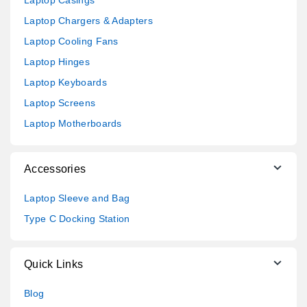
Laptop Chargers & Adapters
Laptop Cooling Fans
Laptop Hinges
Laptop Keyboards
Laptop Screens
Laptop Motherboards
Accessories
Laptop Sleeve and Bag
Type C Docking Station
Quick Links
Blog