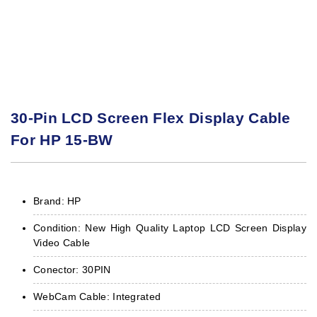
30-Pin LCD Screen Flex Display Cable
For HP 15-BW
Brand: HP
Condition: New High Quality Laptop LCD Screen Display
Video Cable
Conector: 30PIN
WebCam Cable: Integrated