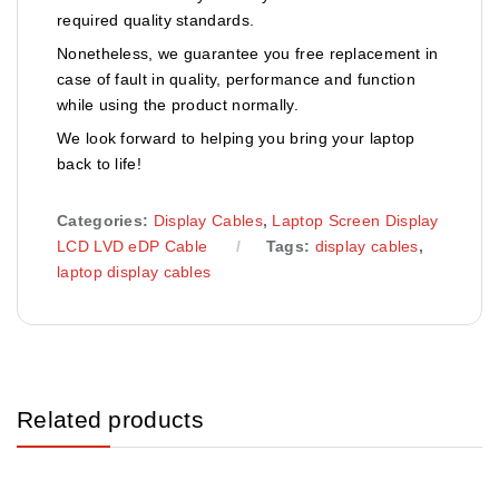
required quality standards.
Nonetheless, we guarantee you free replacement in
case of fault in quality, performance and function
while using the product normally.
We look forward to helping you bring your laptop
back to life!
Categories:
Display Cables
,
Laptop Screen Display
LCD LVD eDP Cable
Tags:
display cables
,
laptop display cables
Related products