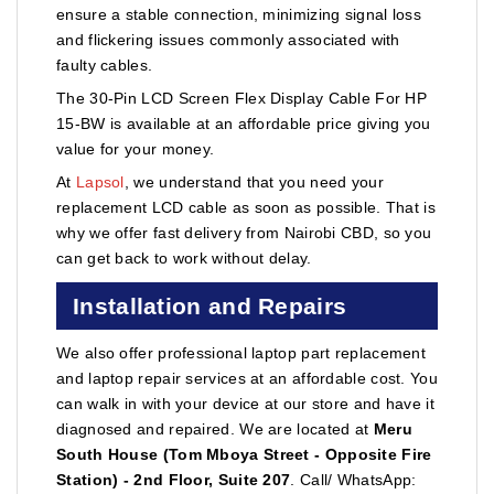
ensure a stable connection, minimizing signal loss
and flickering issues commonly associated with
faulty cables.
The 30-Pin LCD Screen Flex Display Cable For HP
15-BW is available at an affordable price giving you
value for your money.
At
Lapsol
, we understand that you need your
replacement LCD cable as soon as possible. That is
why we offer fast delivery from Nairobi CBD, so you
can get back to work without delay.
Installation and Repairs
We also offer professional laptop part replacement
and laptop repair services at an affordable cost. You
can walk in with your device at our store and have it
diagnosed and repaired. We are located at
Meru
South House (Tom Mboya Street - Opposite Fire
Station) - 2nd Floor, Suite 207
. Call/ WhatsApp: