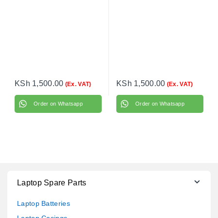
DC020021400
KSh
1,500.00
KSh
1,500.00
(Ex. VAT)
(Ex. VAT)
Order on Whatsapp
Order on Whatsapp
Laptop Spare Parts
Laptop Batteries
Laptop Casings