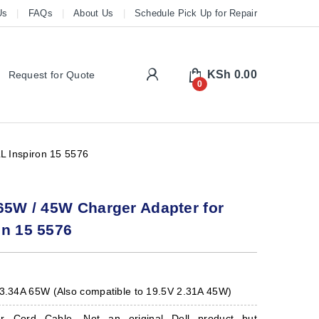
Us
FAQs
About Us
Schedule Pick Up for Repair
My Account
KSh
0.00
Request for Quote
0
L Inspiron 15 5576
65W / 45W Charger Adapter for
on 15 5576
 3.34A 65W (Also compatible to 19.5V 2.31A 45W)
er Cord Cable. Not an original Dell product but