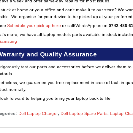
 days a week and offer same-day repairs for most issues.
 stuck at home or your office and can’t make it to our store? We wa
sible. We organise for your device to be picked up at your preferred lo
ase
Schedule your pick up here
or call/WhatsApp us on
0742 486 6
t’s more, we have all laptop models parts available in stock includi
Samsung
Warranty and Quality Assurance
rigorously test our parts and accessories before we deliver them to
ndards.
etheless, we guarantee you free replacement in case of fault in qual
duct normally.
look forward to helping you bring your laptop back to life!
egories:
Dell Laptop Charger
,
Dell Laptop Spare Parts
,
Laptop Cha