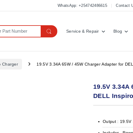
WhatsApp: +254742486615
Contact 
Service & Repair
Blog
p Charger
19.5V 3.34A 65W / 45W Charger Adapter for DEL
19.5V 3.34A 
DELL Inspir
Output : 19.5V
Includes Pow