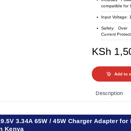
compatible for 
Input Voltage:
Safety: Over 
Current Protect
KSh
1,5
Add to c
Description
19.5V 3.34A 65W / 45W Charger Adapter for 
in Kenya