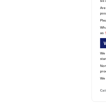
six
Are
pos
Ple
Wha
as
We 
sta
Non
pro
We 
Cat