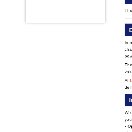
The
Int
cha
pow
The
val
At
del
We 
you
- O