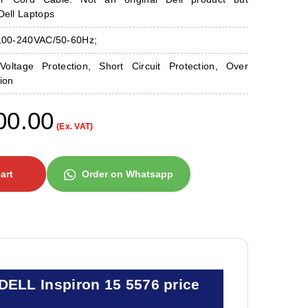
Dell Laptops
 100-240VAC/50-60Hz;
Voltage Protection, Short Circuit Protection, Over
ion
00.00
(Ex. VAT)
art
Order on Whatsapp
DELL Inspiron 15 5576 price