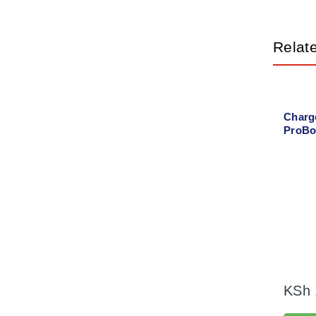
Relat
Charg
ProBo
power
KSh