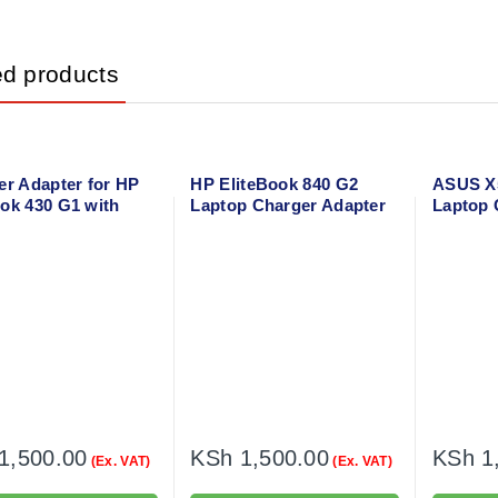
ed products
er Adapter for HP
HP EliteBook 840 G2
ASUS X5
ok 430 G1 with
Laptop Charger Adapter
Laptop 
 cable
with power cable
Power C
1,500.00
KSh
1,500.00
KSh
1
(Ex. VAT)
(Ex. VAT)