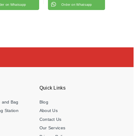
der on Whatsapp
Order on Whatsapp
Quick Links
e and Bag
Blog
g Station
About Us
Contact Us
Our Services