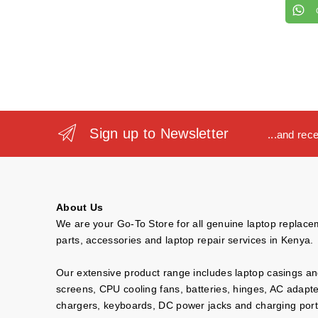
Sign up to Newsletter
...and rec
About Us
We are your Go-To Store for all genuine laptop replac
parts, accessories and laptop repair services in Kenya.
Our extensive product range includes laptop casings a
screens, CPU cooling fans, batteries, hinges, AC adapt
chargers, keyboards, DC power jacks and charging port