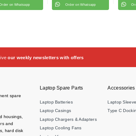
Order on Whatsapp
Order on Whatsapp
Or
eive
our weekly newsletters with offers
Laptop Spare Parts
Accessories
ement spare
Laptop Batteries
Laptop Sleev
Laptop Casings
Type C Dockin
nd housings,
Laptop Chargers & Adapters
ers and
Laptop Cooling Fans
s, hard disk