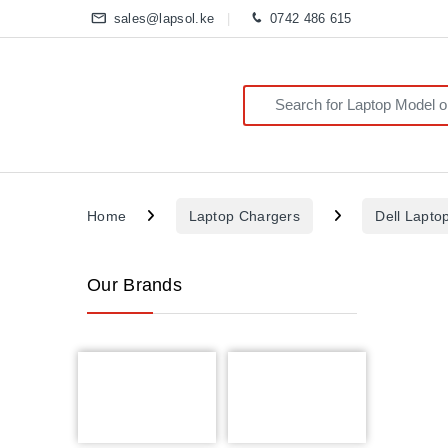
sales@lapsol.ke
0742 486 615
Search for:
Home
Laptop Chargers
Dell Lapto
Our Brands