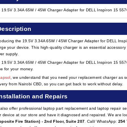
 19.5V 3.34A 65W / 45W Charger Adapter for DELL Inspiron 15 5576
Description
roducing the 19.5V 3.34A 65W / 45W Charger Adapter for DELL Inspi
rge your device. This high-quality charger is an essential accessory f
er supply.
 19.5V 3.34A 65W / 45W Charger Adapter for DELL Inspiron 15 5576 i
ue for your money.
Lapsol
, we understand that you need your replacement charger as so
ivery from Nairobi CBD, so you can get back to work without delay.
Installation and Repairs
also offer professional laptop part replacement and laptop repair ser
r device at our store and have it diagnosed and repaired. We are lo
pposite Fire Station) - 2nd Floor, Suite 207
. Call/ WhatsApp:
254 