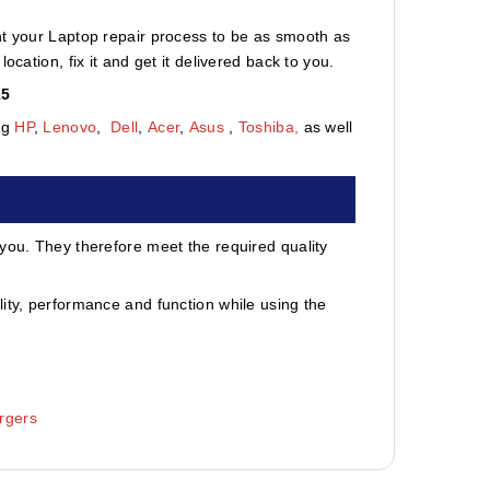
nt your Laptop repair process to be as smooth as
cation, fix it and get it delivered back to you.
15
ng
HP
,
Lenovo
,
Dell
,
Acer
,
Asus
,
Toshiba,
as well
 you. They therefore meet the required quality
ity, performance and function while using the
rgers