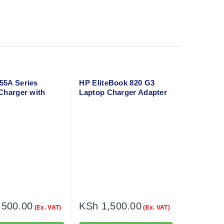
5A Series
HP EliteBook 820 G3
Charger with
Laptop Charger Adapter
able
with flower cable
,500.00
KSh
1,500.00
(Ex. VAT)
(Ex. VAT)