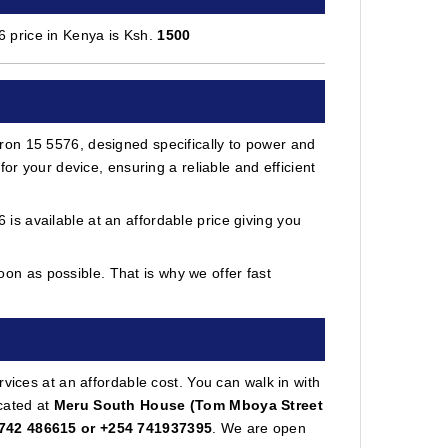
 price in Kenya is Ksh.
1500
ron 15 5576, designed specifically to power and
or your device, ensuring a reliable and efficient
s available at an affordable price giving you
on as possible. That is why we offer fast
vices at an affordable cost. You can walk in with
cated at
Meru South House (Tom Mboya Street
742 486615 or +254 741937395
. We are open