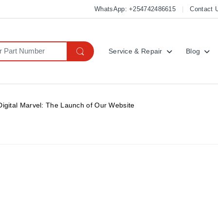
WhatsApp: +254742486615
Contact 
Service & Repair
Blog
Digital Marvel: The Launch of Our Website