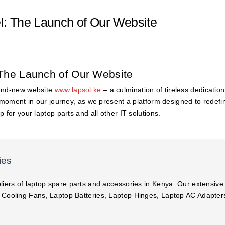
el: The Launch of Our Website
: The Launch of Our Website
rand-new website
www.lapsol.ke
– a culmination of tireless dedicati
l moment in our journey, as we present a platform designed to redef
 for your laptop parts and all other IT solutions.
ies
liers of laptop spare parts and accessories in Kenya. Our extensive
 Cooling Fans, Laptop Batteries, Laptop Hinges, Laptop AC Adapte