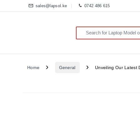
sales@lapsol.ke
0742 486 615
Search for:
Home
General
Unveiling Our Latest 