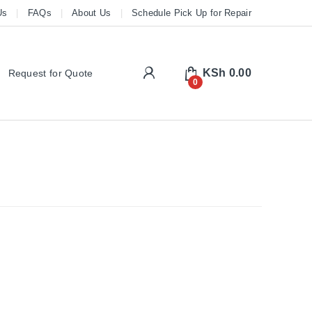
Us
FAQs
About Us
Schedule Pick Up for Repair
My Account
KSh
0.00
Request for Quote
0