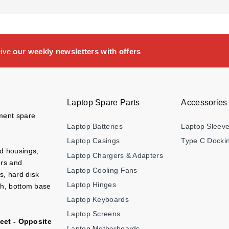
eive
our weekly newsletters with offers
Laptop Spare Parts
Accessories
ement spare
Laptop Batteries
Laptop Sleev
Laptop Casings
Type C Dockin
nd housings,
Laptop Chargers & Adapters
ers and
Laptop Cooling Fans
s, hard disk
Laptop Hinges
ch, bottom base
Laptop Keyboards
Laptop Screens
eet - Opposite
Laptop Motherboards