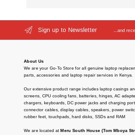
Sign up to Newsletter
...and rec
About Us
We are your Go-To Store for all genuine laptop replac
parts, accessories and laptop repair services in Kenya.
Our extensive product range includes laptop casings a
screens, CPU cooling fans, batteries, hinges, AC adapt
chargers, keyboards, DC power jacks and charging port
connector cables, display cables, speakers, power swit
rubber feet, touchpads, hard disks, SSDs and RAM
We are located at
Meru South House (Tom Mboya Str