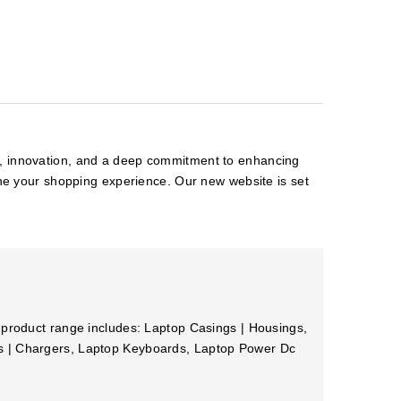
on, innovation, and a deep commitment to enhancing
ine your shopping experience. Our new website is set
 product range includes: Laptop Casings | Housings,
rs | Chargers, Laptop Keyboards, Laptop Power Dc