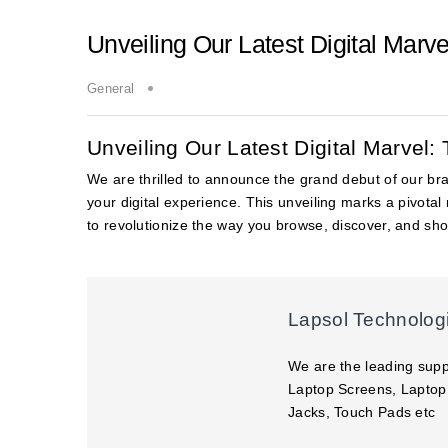
Unveiling Our Latest Digital Marv
General
Unveiling Our Latest Digital Marvel
We are thrilled to announce the grand debut of our b
your digital experience. This unveiling marks a pivota
to revolutionize the way you browse, discover, and shop
Lapsol Technolog
We are the leading supp
Laptop Screens, Laptop
Jacks, Touch Pads etc