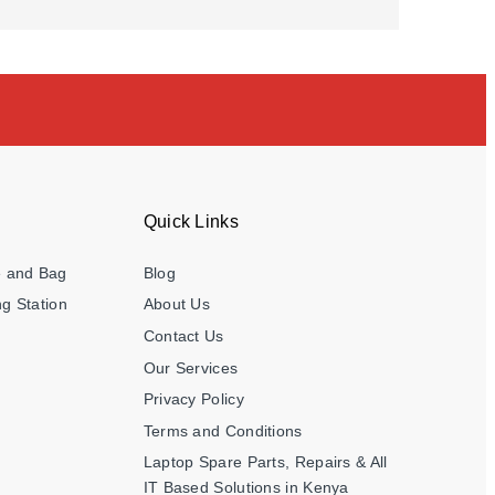
Quick Links
e and Bag
Blog
g Station
About Us
Contact Us
Our Services
Privacy Policy
Terms and Conditions
Laptop Spare Parts, Repairs & All
IT Based Solutions in Kenya