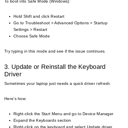
To boot into Safe Mode (Windows):
Hold Shift and click Restart
Go to Troubleshoot > Advanced Options > Startup
Settings > Restart
Choose Safe Mode
Try typing in this mode and see if the issue continues.
3. Update or Reinstall the Keyboard
Driver
Sometimes your laptop just needs a quick driver refresh.
Here’s how:
Right-click the Start Menu and go to Device Manager
Expand the Keyboards section
Right-click on the keyboard and select Update driver