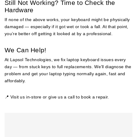
Still Not Working? Time to Check the
Hardware
If none of the above works, your keyboard might be physically
damaged — especially if it got wet or took a fall. At that point,
you’re better off getting it looked at by a professional.
We Can Help!
At Lapsol Technologies, we fix laptop keyboard issues every
day — from stuck keys to full replacements. We’ll diagnose the
problem and get your laptop typing normally again, fast and
affordably.
📍 Visit us in-store or give us a call to book a repair.