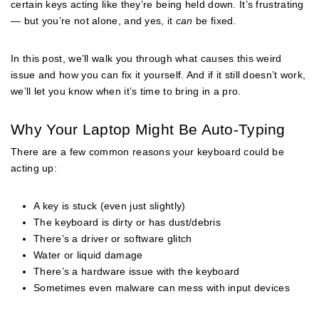
certain keys acting like they’re being held down. It’s frustrating
— but you’re not alone, and yes, it
can
be fixed.
In this post, we’ll walk you through what causes this weird
issue and how you can fix it yourself. And if it still doesn’t work,
we’ll let you know when it’s time to bring in a pro.
Why Your Laptop Might Be Auto-Typing
There are a few common reasons your keyboard could be
acting up:
A key is stuck (even just slightly)
The keyboard is dirty or has dust/debris
There’s a driver or software glitch
Water or liquid damage
There’s a hardware issue with the keyboard
Sometimes even malware can mess with input devices