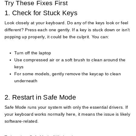
Try These Fixes First
1. Check for Stuck Keys
Look closely at your keyboard. Do any of the keys look or feel
different? Press each one gently. If a key is stuck down or isn’t
popping up properly, it could be the culprit. You can:
Turn off the laptop
Use compressed air or a soft brush to clean around the
keys
For some models, gently remove the keycap to clean
underneath
2. Restart in Safe Mode
Safe Mode runs your system with only the essential drivers. If
your keyboard works normally here, it means the issue is likely
software-related.