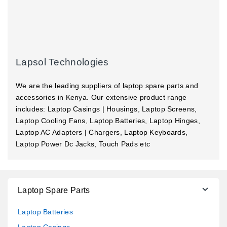
Lapsol Technologies
We are the leading suppliers of laptop spare parts and
accessories in Kenya. Our extensive product range
includes: Laptop Casings | Housings, Laptop Screens,
Laptop Cooling Fans, Laptop Batteries, Laptop Hinges,
Laptop AC Adapters | Chargers, Laptop Keyboards,
Laptop Power Dc Jacks, Touch Pads etc
Laptop Spare Parts
Laptop Batteries
Laptop Casings