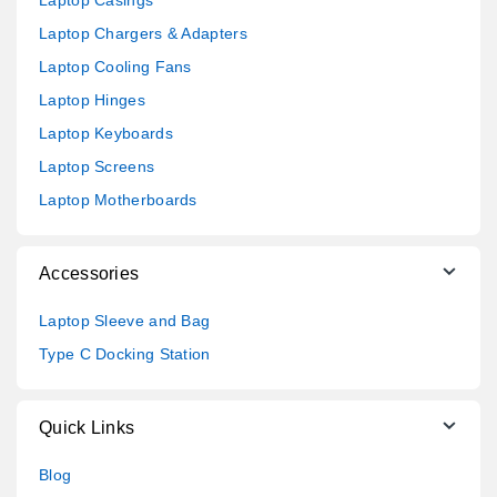
Laptop Chargers & Adapters
Laptop Cooling Fans
Laptop Hinges
Laptop Keyboards
Laptop Screens
Laptop Motherboards
Accessories
Laptop Sleeve and Bag
Type C Docking Station
Quick Links
Blog