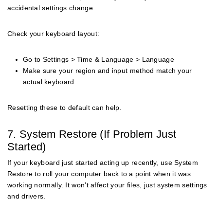
accidental settings change.
Check your keyboard layout:
Go to Settings > Time & Language > Language
Make sure your region and input method match your
actual keyboard
Resetting these to default can help.
7. System Restore (If Problem Just
Started)
If your keyboard just started acting up recently, use System
Restore to roll your computer back to a point when it was
working normally. It won’t affect your files, just system settings
and drivers.