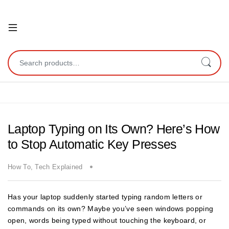
Open
Search for:
Laptop Typing on Its Own? Here’s How
to Stop Automatic Key Presses
How To
,
Tech Explained
Has your laptop suddenly started typing random letters or
commands on its own? Maybe you’ve seen windows popping
open, words being typed without touching the keyboard, or