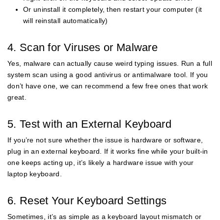
Or uninstall it completely, then restart your computer (it
will reinstall automatically)
4. Scan for Viruses or Malware
Yes, malware can actually cause weird typing issues. Run a full
system scan using a good antivirus or antimalware tool. If you
don’t have one, we can recommend a few free ones that work
great.
5. Test with an External Keyboard
If you’re not sure whether the issue is hardware or software,
plug in an external keyboard. If it works fine while your built-in
one keeps acting up, it’s likely a hardware issue with your
laptop keyboard.
6. Reset Your Keyboard Settings
Sometimes, it’s as simple as a keyboard layout mismatch or